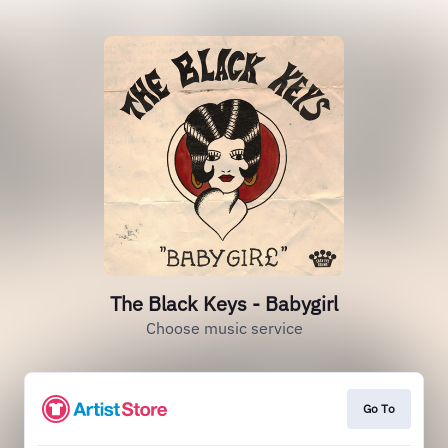
The Black Keys - Babygirl
Choose music service
Go To