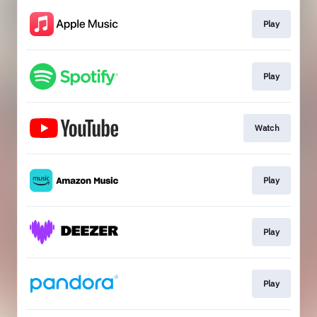
Play
Play
Watch
Play
Play
Play