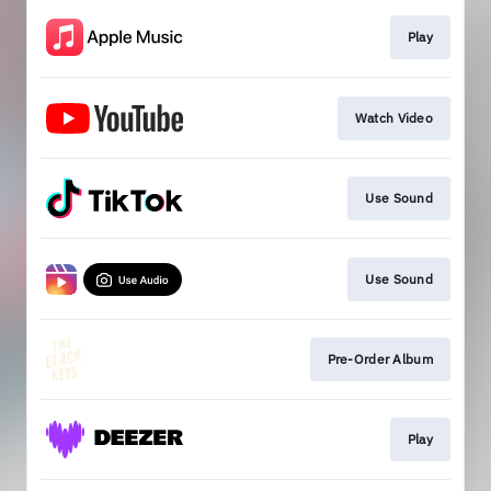
Play
Watch Video
Use Sound
Use Sound
Pre-Order Album
Play