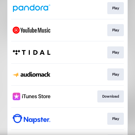
Play
Play
Play
Play
Download
Play