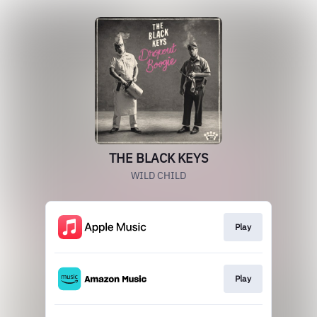
THE BLACK KEYS
WILD CHILD
Play
Play