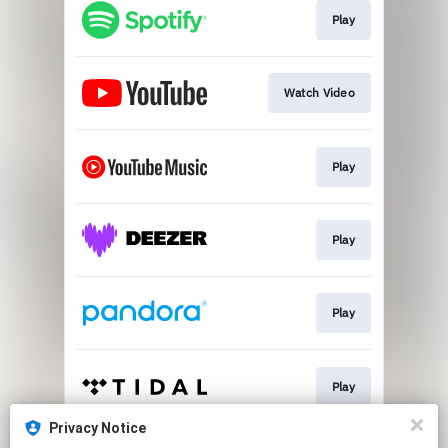
Play
Watch Video
Play
Play
Play
Play
Privacy Notice