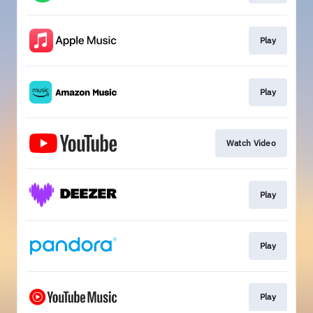
Play
Play
Watch Video
Play
Play
Play