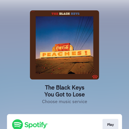
The Black Keys
You Got to Lose
Choose music service
Play